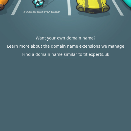
Want your own domain name?
Learn more about the domain name extensions we manage
Find a domain name similar to titlexperts.uk