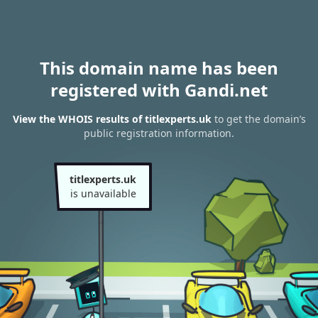
This domain name has been
registered with Gandi.net
View the WHOIS results of titlexperts.uk
to get the domain’s
public registration information.
titlexperts.uk
is unavailable